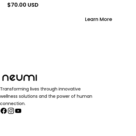
$70.00 USD
Add to Cart
Learn More
Transforming lives through innovative
wellness solutions and the power of human
connection.
Facebook
Instagram
YouTube