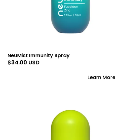
NeuMist Immunity Spray
$34.00 USD
Add to Cart
Learn More