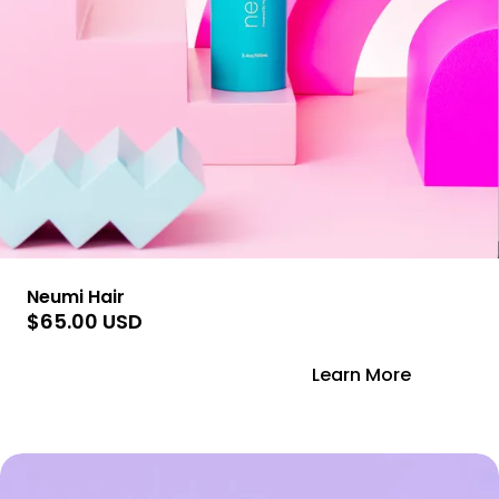
Neumi Hair
$65.00 USD
Add to Cart
Learn More