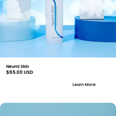
Neumi Skin
$65.00 USD
Add to Cart
Learn More