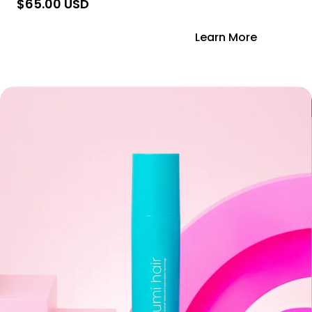
$65.00 USD
Add to Cart
Learn More