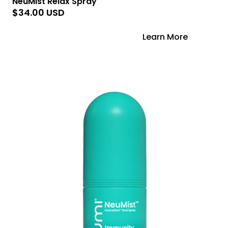
NeuMist Relax Spray
$34.00 USD
Add to Cart
Learn More