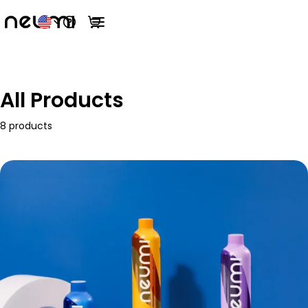
Open help menu
View cart
Open main menu
All Products
8 products