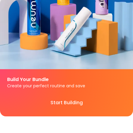
Build Your Bundle
Create your perfect routine and save
Start Building