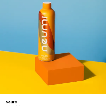
Neuro