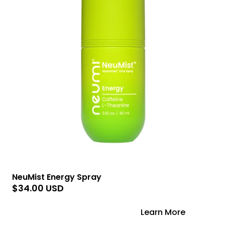
NeuMist Energy Spray
$34.00 USD
Add to Cart
Learn More