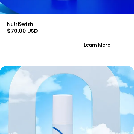
NutriSwish
$70.00 USD
Add to Cart
Learn More